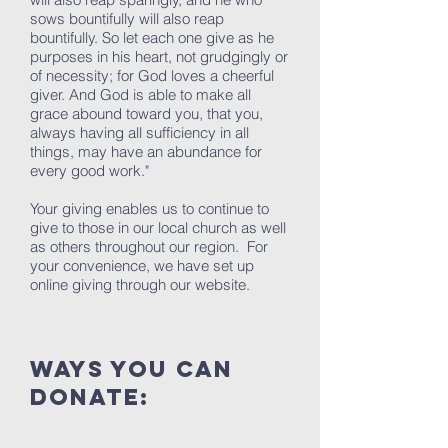
sows bountifully will also reap
bountifully. So let each one give as he
purposes in his heart, not grudgingly or
of necessity; for God loves a cheerful
giver. And God is able to make all
grace abound toward you, that you,
always having all sufficiency in all
things, may have an abundance for
every good work."
Your giving enables us to continue to
give to those in our local church as well
as others throughout our region. For
your convenience, we have set up
online giving through our website.
ways you can
donate: