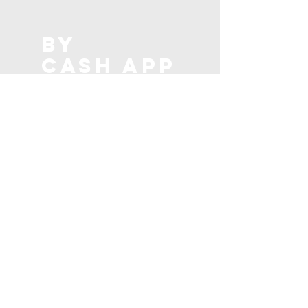
BY
CASH app
DONATE