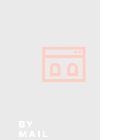
BY
MAIL