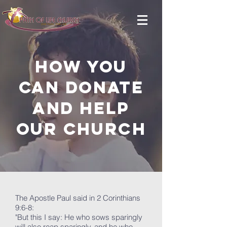
How you
can donate
and help
OUR Church
The Apostle Paul said in 2 Corinthians
9:6-8:
"But this I say: He who sows sparingly
will also reap sparingly, and he who