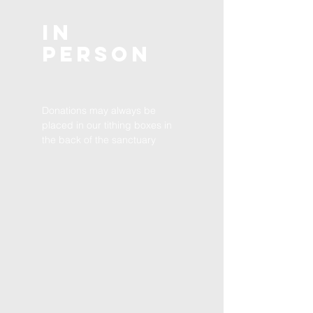
In
Person
Donations may always be
placed in our tithing boxes in
the back of the sanctuary