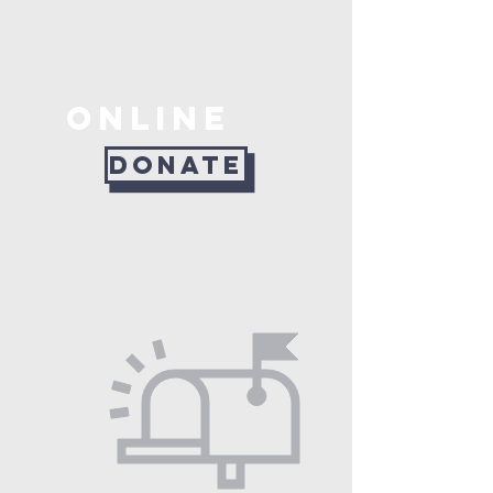
ONLINE
DONATE