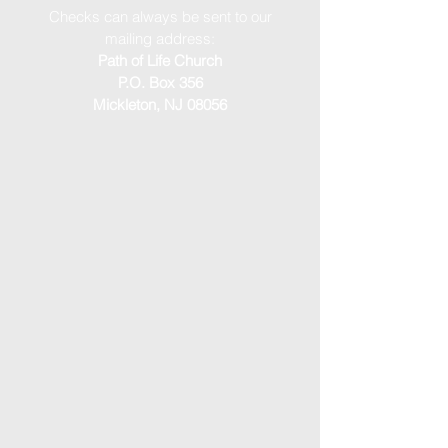
Checks can always be sent to our
mailing address:
Path of Life Church
P.O. Box 356
Mickleton, NJ 08056