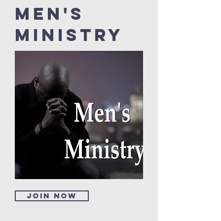
Men's
Ministry
Join now