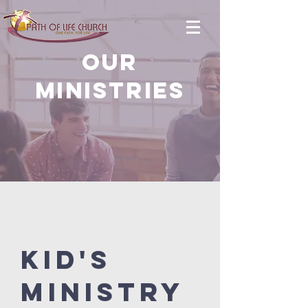
OUR
MINISTRIES
K
id's
Ministry