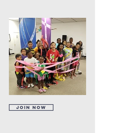
Join now