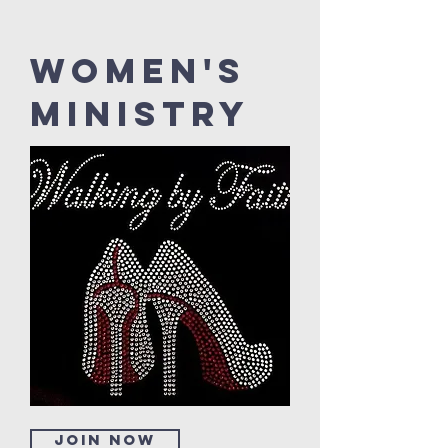
Women's
Ministry
Join now