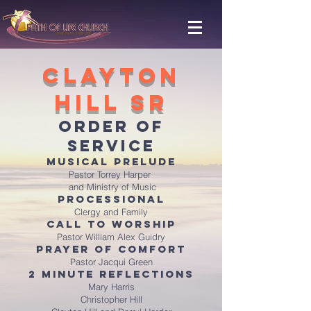
Clayton
Hill Sr
ORDER OF
SERVICE
Musical Prelude
Pastor Torrey Harper
and Ministry of Music
Processional
Clergy and Family
Call to Worship
Pastor William Alex Guidry
Prayer of Comfort
Pastor Jacqui Green
2 Minute Reflections
Mary Harris
Christopher Hill