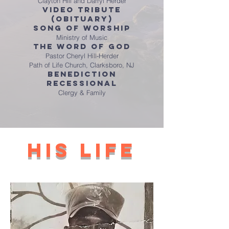
Clayton Hill and Darryl Herder
Video Tribute
(obituary)
Song of Worship
Ministry of Music
The Word of God
Pastor Cheryl Hill-Herder
Path of Life Church, Clarksboro, NJ
Benediction
Recessional
Clergy & Family
his life