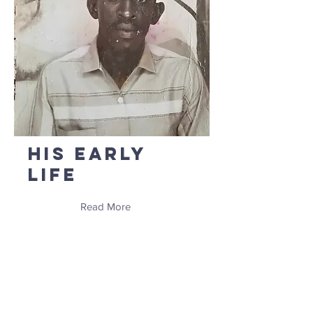
His Early
Life
Read More