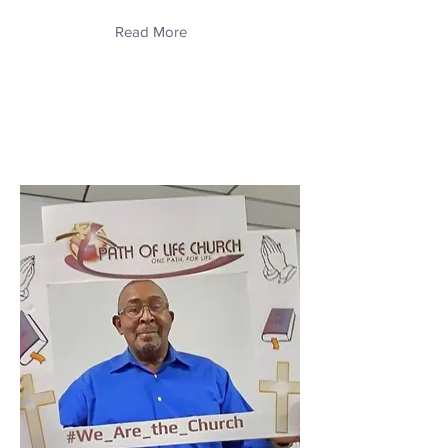
Read More