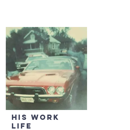
His Work
Life