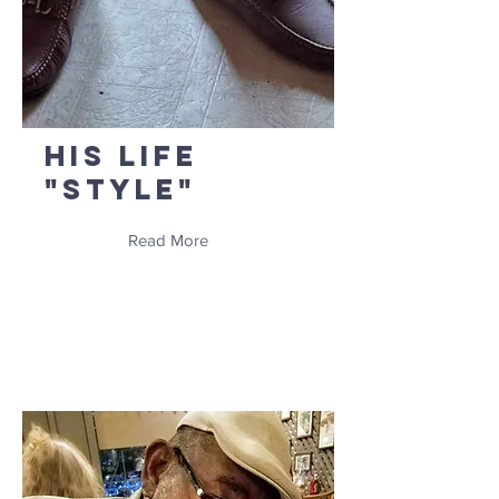
His Life
"Style"
Read More