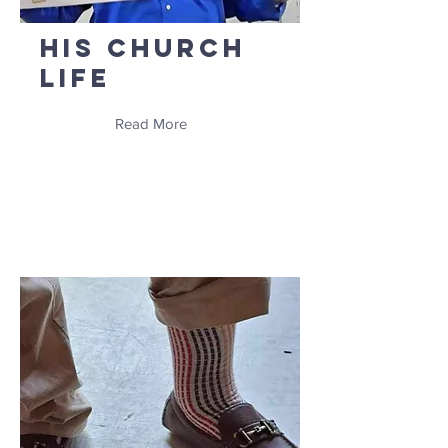
His Church
Life
Read More