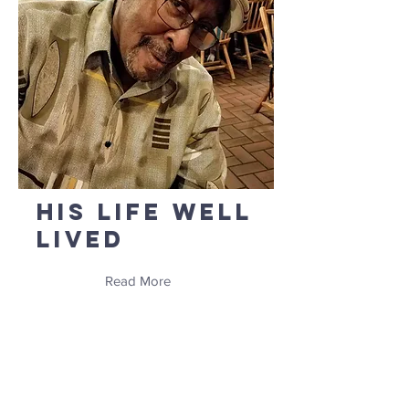
His Life Well
Lived
Read More