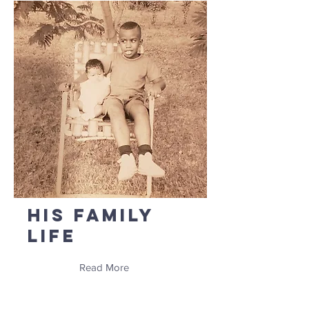
His Family
Life
Read More